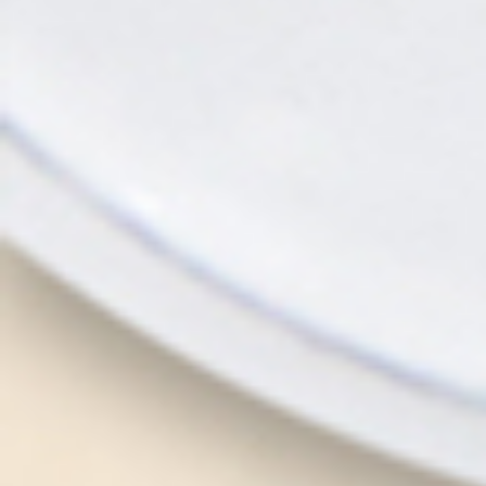
RESERVATION
CONTACT
LINE