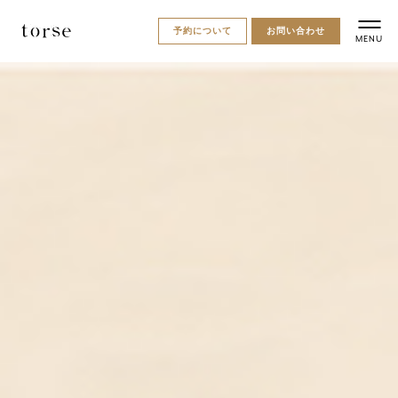
予約について
お問い合わせ
MENU