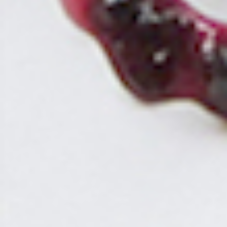
CLOSE
NEWS
ABOUT
STORES
ACCESS
RECRUIT